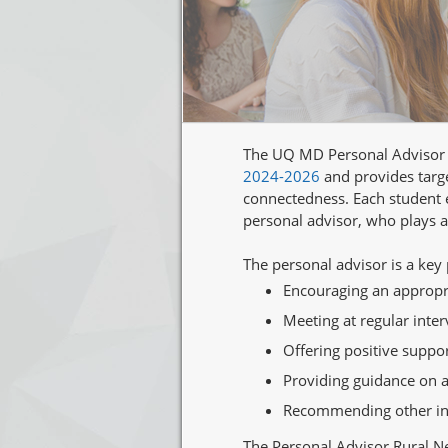
The UQ MD Personal Advisor N
2024-2026
and provides targe
connectedness. Each student e
personal advisor, who plays a
The personal advisor is a key
Encouraging an appropria
Meeting at regular inte
Offering positive supp
Providing guidance on ad
Recommending other inpu
The Personal Advisor Rural Ne