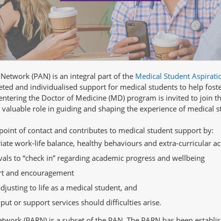
etwork (PAN) is an integral part of the
Medical Student Aspirati
ted and individualised support for medical students to help fost
ntering the Doctor of Medicine (MD) program is invited to join 
 valuable role in guiding and shaping the experience of medical s
 point of contact and contributes to medical student support by:
te work-life balance, healthy behaviours and extra-curricular act
rvals to “check in” regarding academic progress and wellbeing
ort and encouragement
justing to life as a medical student, and
t or support services should difficulties arise.
twork (PARN) is a subset of the PAN. The PARN has been establis