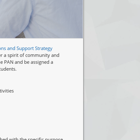
ons and Support Strategy
er a spirit of community and
the PAN and be assigned a
tudents.
ivities
hed with the specific purpose