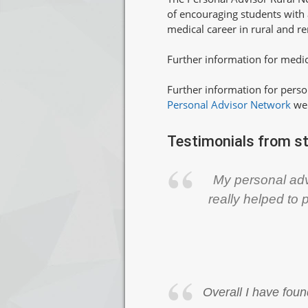
of encouraging students with a
medical career in rural and 
Further information for medic
Further information for perso
Personal Advisor Network
we
Testimonials from s
My personal adv
really helped to 
Overall I have foun