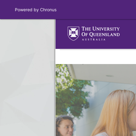
Powered by Chronus
Program Banner