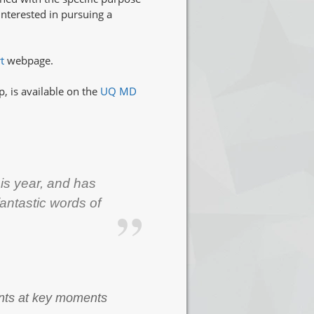
interested in pursuing a
rt
webpage.
, is available on the
UQ MD
is year, and has
fantastic words of
dents at key moments