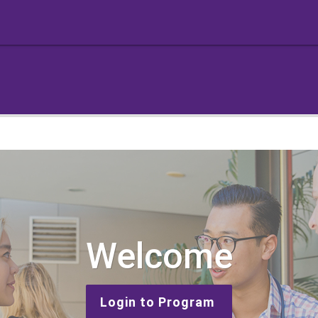
Welcome
Login to Program