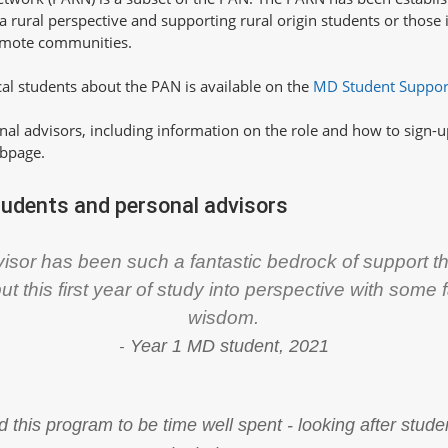
 rural perspective and supporting rural origin students or those 
remote communities.
al students about the PAN is available on the
MD Student Suppo
nal advisors, including information on the role and how to sign-up
bpage.
tudents and personal advisors
isor has been such a fantastic bedrock of support th
put this first year of study into perspective with some 
wisdom.
-
Year 1 MD student, 2021
d this program to be time well spent - looking after stu