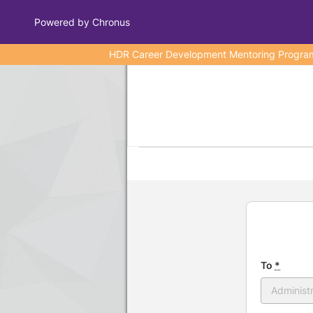
Powered by Chronus
HDR Career Development Mentoring Program wa
Program Banner
To
*