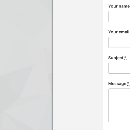
Your nam
Your emai
Subject
*
Message
*