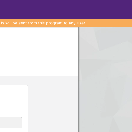
 will be sent from this program to any user.