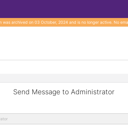
s archived on 03 October, 2024 and is no longer active. No emails
Send Message to Administrator