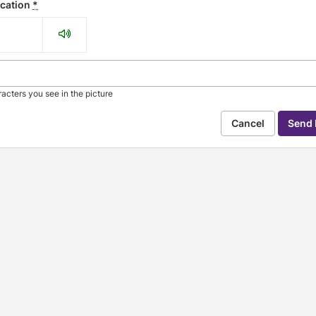
ication
*
acters you see in the picture
Cancel
se arrow keys to navigate through the dates.