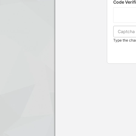
Code Verif
Type the char
Press enter to open the calendar and u