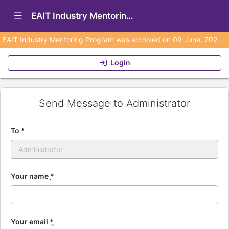
Show Navigation Menu
EAIT Industry Mentoring Program (Archived)
EAIT Industry Mentoring Program was archived on 09 June, 2026 and is no longer active. No emails will be sent from this program to any user.
Login
Send Message to Administrator
To
*
Your name
*
Your email
*