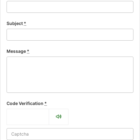
Subject
*
Message
*
Code Verification
*