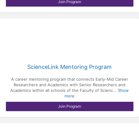
Join Program
ScienceLink Mentoring Program
A career mentoring program that connects Early-Mid Career
Researchers and Academics with Senior Researchers and
Academics within all schools of the Faculty of Scienc...
Show
more
Join Program