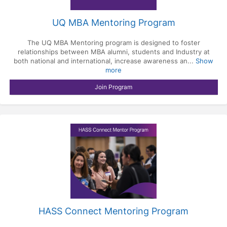
UQ MBA Mentoring Program
The UQ MBA Mentoring program is designed to foster
relationships between MBA alumni, students and Industry at
both national and international, increase awareness an...
Show
more
Join Program
HASS Connect Mentoring Program