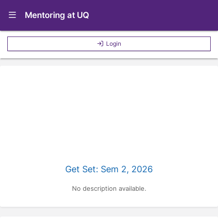
Show Navigation Menu
Mentoring at UQ
Login
Get Set: Sem 2, 2026
No description available.