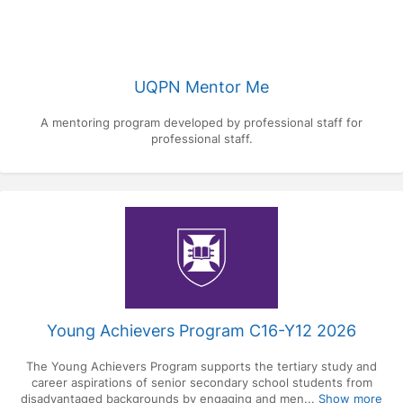
UQPN Mentor Me
A mentoring program developed by professional staff for
professional staff.
Young Achievers Program C16-Y12 2026
The Young Achievers Program supports the tertiary study and
career aspirations of senior secondary school students from
disadvantaged backgrounds by engaging and men...
Show more