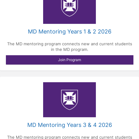
MD Mentoring Years 1 & 2 2026
The MD mentoring program connects new and current students
in the MD program.
Join Program
MD Mentoring Years 3 & 4 2026
The MD mentoring program connects new and current students