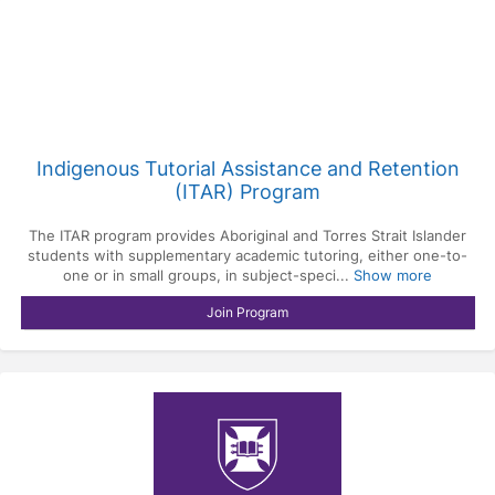
Indigenous Tutorial Assistance and Retention
(ITAR) Program
The ITAR program provides Aboriginal and Torres Strait Islander
students with supplementary academic tutoring, either one-to-
one or in small groups, in subject-speci...
Show more
Join Program