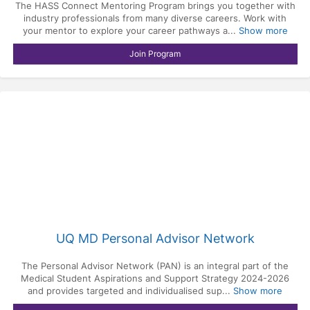
The HASS Connect Mentoring Program brings you together with
industry professionals from many diverse careers. Work with
your mentor to explore your career pathways a...
Show more
Join Program
UQ MD Personal Advisor Network
The Personal Advisor Network (PAN) is an integral part of the
Medical Student Aspirations and Support Strategy 2024-2026
and provides targeted and individualised sup...
Show more