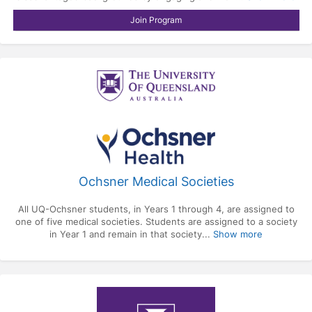
Join Program
Ochsner Medical Societies
All UQ-Ochsner students, in Years 1 through 4, are assigned to
one of five medical societies. Students are assigned to a society
in Year 1 and remain in that society...
Show more